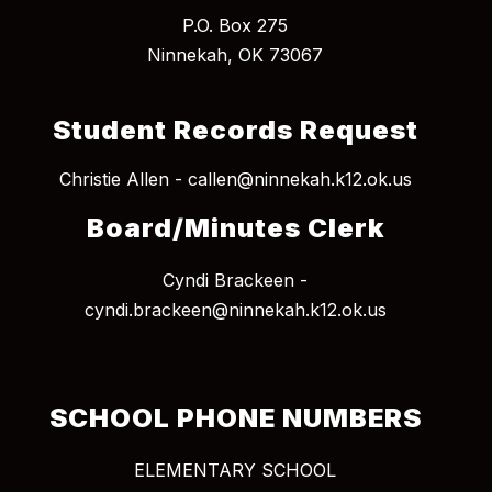
P.O. Box 275
Student Records Request
Christie Allen - callen@ninnekah.k12.ok.us
Board/Minutes Clerk
Cyndi Brackeen -
cyndi.brackeen@ninnekah.k12.ok.us
SCHOOL PHONE NUMBERS
ELEMENTARY SCHOOL