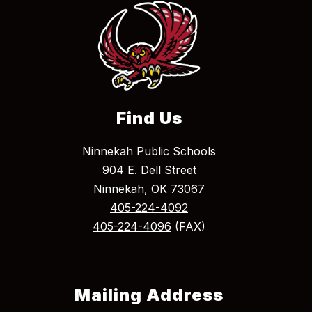
Find Us
Ninnekah Public Schools
904 E. Dell Street
Ninnekah, OK 73067
405-224-4092
405-224-4096
(FAX)
Mailing Address