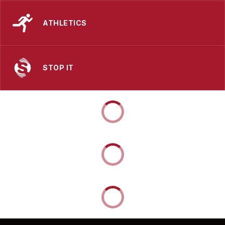
ATHLETICS
STOP IT