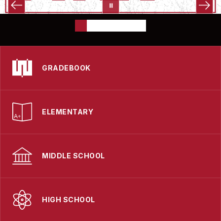
GRADEBOOK
ELEMENTARY
MIDDLE SCHOOL
HIGH SCHOOL