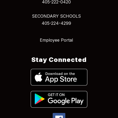
405-222-0420
SECONDARY SCHOOLS
405-224-4299
Employee Portal
Stay Connected