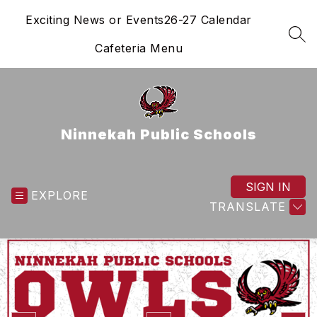
Skip
Exciting News or Events
26-27 Calendar
to
content
SEA
Cafeteria Menu
Ninnekah Public Schools
SIGN IN
EXPLORE
TRANSLATE