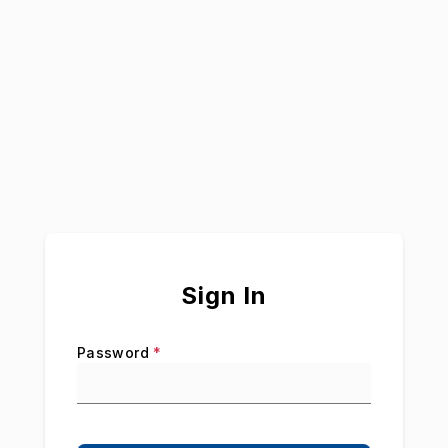
Sign In
Password
*