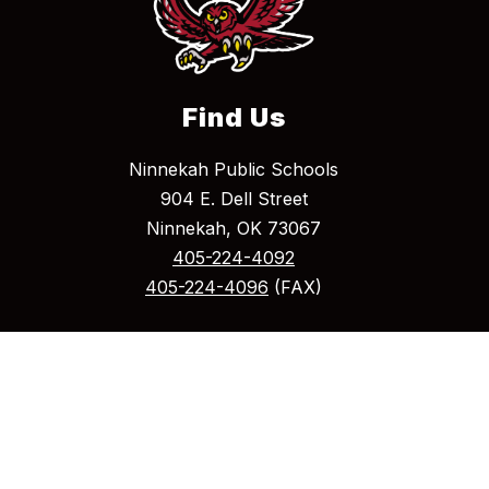
Find Us
Ninnekah Public Schools
904 E. Dell Street
Ninnekah, OK 73067
405-224-4092
405-224-4096
(FAX)
Mailing Address
P.O. Box 275