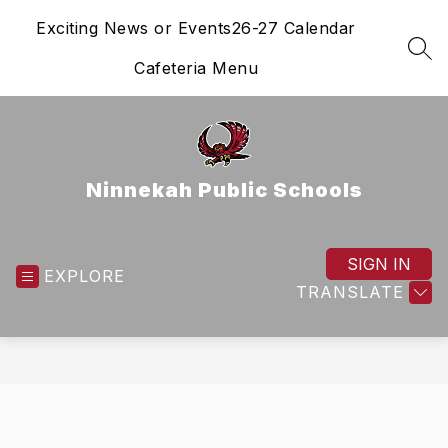
Skip
Exciting News or Events
26-27 Calendar
to
content
SEA
Cafeteria Menu
Ninnekah Public Schools
SIGN IN
EXPLORE
TRANSLATE