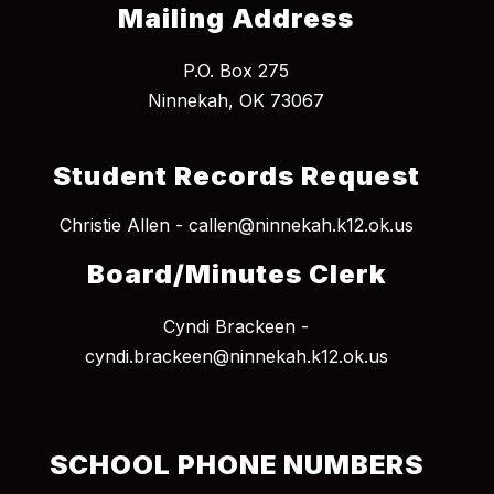
Mailing Address
P.O. Box 275
Student Records Request
Christie Allen - callen@ninnekah.k12.ok.us
Board/Minutes Clerk
Cyndi Brackeen -
cyndi.brackeen@ninnekah.k12.ok.us
SCHOOL PHONE NUMBERS