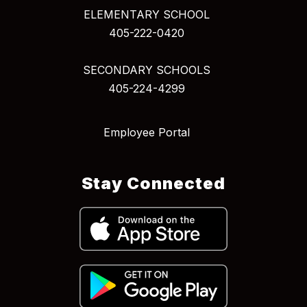
ELEMENTARY SCHOOL
405-222-0420
SECONDARY SCHOOLS
405-224-4299
Employee Portal
Stay Connected