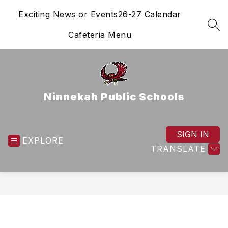
Skip
Exciting News or Events
26-27 Calendar
to
content
SEA
Cafeteria Menu
Ninnekah Public Schools
SIGN IN
EXPLORE
TRANSLATE