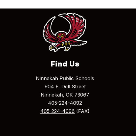
Find Us
Ninnekah Public Schools
904 E. Dell Street
Ninnekah, OK 73067
405-224-4092
405-224-4096
(FAX)